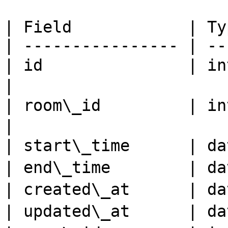
| Field            | Ty
| ---------------- | --
| id               | in
|

| room\_id         | int
|

| start\_time      | d
| end\_time        | d
| created\_at      | d
| updated\_at      | d