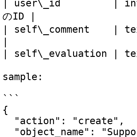
| user\_id         
のID |

| self\_comment    | text  
|

| self\_evaluation | t
sample:

```

{

  "action": "create",

  "object_name": "Support",
