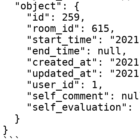
  "object": {

    "id": 259,

    "room_id": 615,

    "start_time": "2021-04-16T13:42:53.282+09:00",

    "end_time": null,

    "created_at": "2021-04-16T13:42:53.284+09:00",

    "updated_at": "2021-04-16T13:42:53.284+09:00",

    "user_id": 1,

    "self_comment": null,

    "self_evaluation": null

  }

}
