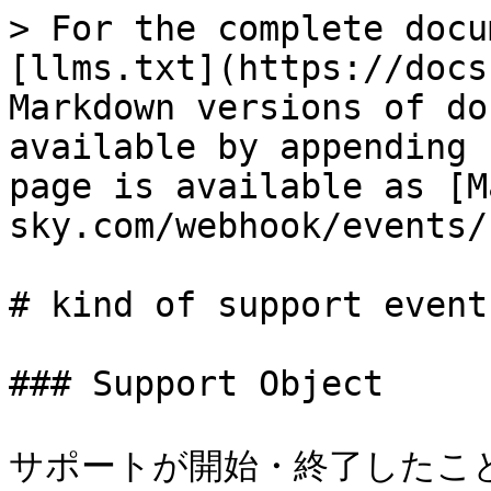
> For the complete docu
[llms.txt](https://docs
Markdown versions of do
available by appending 
page is available as [M
sky.com/webhook/events/
# kind of support event

### Support Object

サポートが開始・終了したことを示